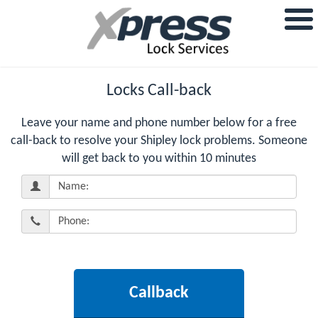
Locks Call-back
Leave your name and phone number below for a free
call-back to resolve your Shipley lock problems. Someone
will get back to you within 10 minutes