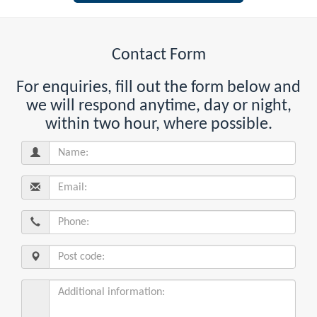
Contact Form
For enquiries, fill out the form below and
we will respond anytime, day or night,
within two hour, where possible.