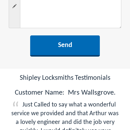
Shipley Locksmiths Testimonials
Customer Name: Mrs Wallsgrove.
Just Called to say what a wonderful
service we provided and that Arthur was
a lovely engineer and did the job very