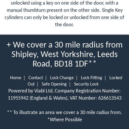
unlocked using a key on one side of the door, with a
manual thumbturn present on the other side. Single Key
cylinders can only be locked or unlocked from one side of
the door.
+ We cover a 30 mile radius from
Shipley, West Yorkshire, Leeds
Road, BD18 1DF**
Home
Contact
Lock Change
Lock Fitting
Locked
Out
Safe Opening
Security Lock
Powered by Viabl Ltd, Company Registration Number:
11955942 (England & Wales), VAT Number: 626613543
** To illustrate an area we cover a 30 mile radius from.
*Where Possible