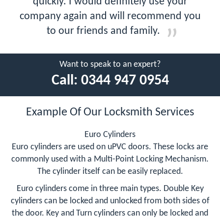
quickly. I would definitely use your
company again and will recommend you
to our friends and family.
Want to speak to an expert?
Call:
0344 947 0954
Example Of Our Locksmith Services
Euro Cylinders
Euro cylinders are used on uPVC doors. These locks are
commonly used with a Multi-Point Locking Mechanism.
The cylinder itself can be easily replaced.
Euro cylinders come in three main types. Double Key
cylinders can be locked and unlocked from both sides of
the door. Key and Turn cylinders can only be locked and