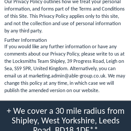
Our Privacy Policy outlines how we treat your personal
information, and forms part of the Terms and Conditions
of this Site. This Privacy Policy applies only to this site,
and not the collection and use of personal information
by any third party.
Further Information
If you would like any further information or have any
comments about our Privacy Policy, please write to us at
the Locksmiths Team Shipley, 39 Progress Road, Leigh on
Sea, SS9 5PR, United Kingdom. Alternatively, you can
email us at
marketing.admin@able-group.co.uk
. We may
change this policy at any time, in which case we will
publish the amended version on our website.
+ We cover a 30 mile radius from
Shipley, West Yorkshire, Leeds
Road, BD18 1DF**