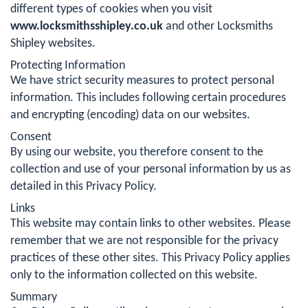
different types of cookies when you visit
www.locksmithsshipley.co.uk
and other Locksmiths
Shipley websites.
Protecting Information
We have strict security measures to protect personal
information. This includes following certain procedures
and encrypting (encoding) data on our websites.
Consent
By using our website, you therefore consent to the
collection and use of your personal information by us as
detailed in this Privacy Policy.
Links
This website may contain links to other websites. Please
remember that we are not responsible for the privacy
practices of these other sites. This Privacy Policy applies
only to the information collected on this website.
Summary