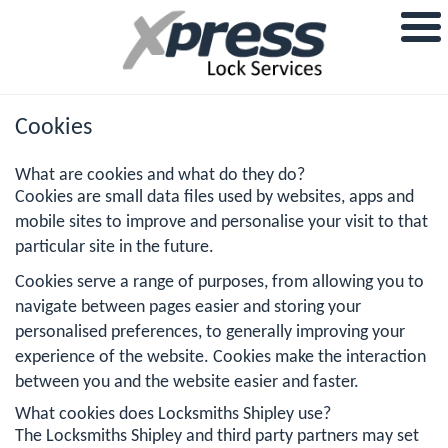
Cookies
What are cookies and what do they do?
Cookies are small data files used by websites, apps and
mobile sites to improve and personalise your visit to that
particular site in the future.
Cookies serve a range of purposes, from allowing you to
navigate between pages easier and storing your
personalised preferences, to generally improving your
experience of the website. Cookies make the interaction
between you and the website easier and faster.
What cookies does Locksmiths Shipley use?
The Locksmiths Shipley and third party partners may set