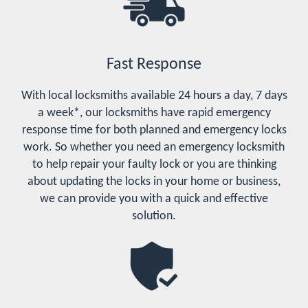
Fast Response
With local locksmiths available 24 hours a day, 7 days
a week*, our locksmiths have rapid emergency
response time for both planned and emergency locks
work. So whether you need an emergency locksmith
to help repair your faulty lock or you are thinking
about updating the locks in your home or business,
we can provide you with a quick and effective
solution.