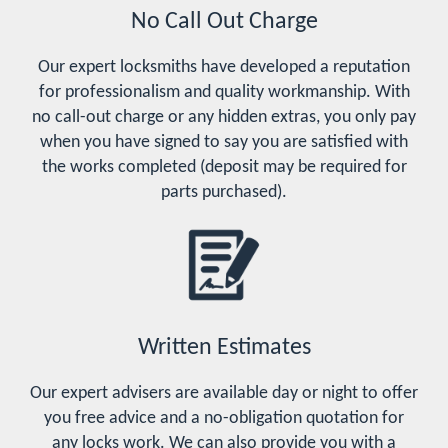
No Call Out Charge
Our expert locksmiths have developed a reputation
for professionalism and quality workmanship. With
no call-out charge or any hidden extras, you only pay
when you have signed to say you are satisfied with
the works completed (deposit may be required for
parts purchased).
Written Estimates
Our expert advisers are available day or night to offer
you free advice and a no-obligation quotation for
any locks work. We can also provide you with a