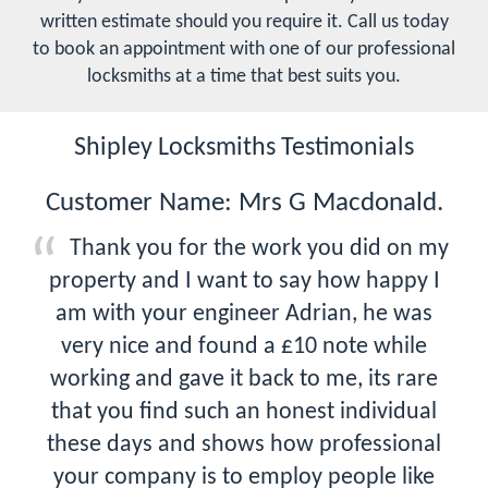
written estimate should you require it. Call us today
to book an appointment with one of our professional
locksmiths at a time that best suits you.
Shipley Locksmiths Testimonials
Customer Name: Mrs G Macdonald.
Thank you for the work you did on my
property and I want to say how happy I
am with your engineer Adrian, he was
very nice and found a £10 note while
working and gave it back to me, its rare
that you find such an honest individual
these days and shows how professional
your company is to employ people like