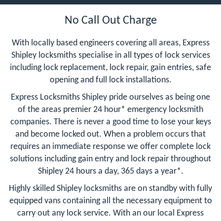
No Call Out Charge
With locally based engineers covering all areas, Express
Shipley locksmiths specialise in all types of lock services
including lock replacement, lock repair, gain entries, safe
opening and full lock installations.
Express Locksmiths Shipley pride ourselves as being one
of the areas premier 24 hour* emergency locksmith
companies. There is never a good time to lose your keys
and become locked out. When a problem occurs that
requires an immediate response we offer complete lock
solutions including gain entry and lock repair throughout
Shipley 24 hours a day, 365 days a year*.
Highly skilled Shipley locksmiths are on standby with fully
equipped vans containing all the necessary equipment to
carry out any lock service. With an our local Express