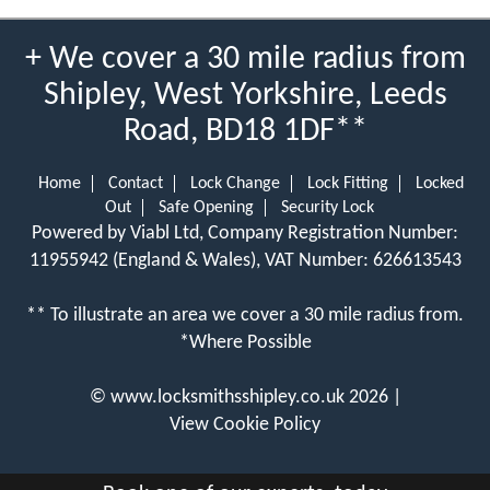
+ We cover a 30 mile radius from
Shipley, West Yorkshire, Leeds
Road, BD18 1DF**
Home
Contact
Lock Change
Lock Fitting
Locked
Out
Safe Opening
Security Lock
Powered by Viabl Ltd, Company Registration Number:
11955942 (England & Wales), VAT Number: 626613543
** To illustrate an area we cover a 30 mile radius from.
*Where Possible
©
www.locksmithsshipley.co.uk
2026 |
View Cookie Policy