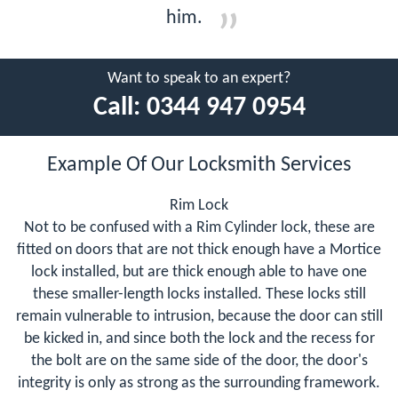
him.
Want to speak to an expert?
Call:
0344 947 0954
Example Of Our Locksmith Services
Rim Lock
Not to be confused with a Rim Cylinder lock, these are
fitted on doors that are not thick enough have a Mortice
lock installed, but are thick enough able to have one
these smaller-length locks installed. These locks still
remain vulnerable to intrusion, because the door can still
be kicked in, and since both the lock and the recess for
the bolt are on the same side of the door, the door's
integrity is only as strong as the surrounding framework.