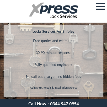
Locks Services For Shipley
Free quotes and estimates
30-90 minute response
Fully qualified engineers
No call out charge – no hidden fees
Gain Entry, Repair & Installation Experts
Call Now :
0344 947 0954