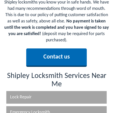
Shipley locksmiths you know your in safe hands. We have
had many recommendations through word of mouth.
This is due to our policy of putting customer satisfaction
as well as safety, above all else.
No payment is taken
until the work is completed and you have signed to say
you are satisfied!
(deposit may be required for parts
purchased).
Contact us
Shipley Locksmith Services Near
Me
Lock Repair
Emergency Locksmith