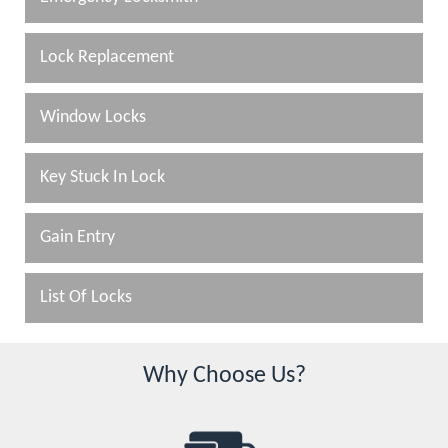
Lock Replacement
Window Locks
Key Stuck In Lock
Gain Entry
List Of Locks
Why Choose Us?